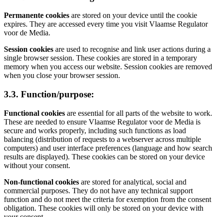
Permanente cookies
are stored on your device until the cookie
expires. They are accessed every time you visit Vlaamse Regulator
voor de Media.
Session cookies
are used to recognise and link user actions during a
single browser session. These cookies are stored in a temporary
memory when you access our website. Session cookies are removed
when you close your browser session.
3.3. Function/purpose:
Functional cookies
are essential for all parts of the website to work.
These are needed to ensure Vlaamse Regulator voor de Media is
secure and works properly, including such functions as load
balancing (distribution of requests to a webserver across multiple
computers) and user interface preferences (language and how search
results are displayed). These cookies can be stored on your device
without your consent.
Non-functional cookies
are stored for analytical, social and
commercial purposes. They do not have any technical support
function and do not meet the criteria for exemption from the consent
obligation. These cookies will only be stored on your device with
your consent.