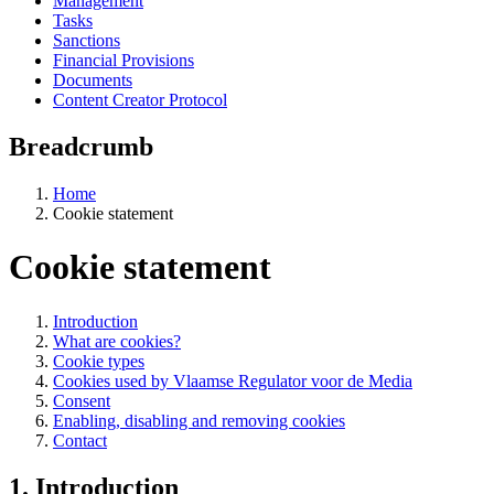
Management
Tasks
Sanctions
Financial Provisions
Documents
Content Creator Protocol
Breadcrumb
Home
Cookie statement
Cookie statement
Introduction
What are cookies?
Cookie types
Cookies used by Vlaamse Regulator voor de Media
Consent
Enabling, disabling and removing cookies
Contact
1. Introduction