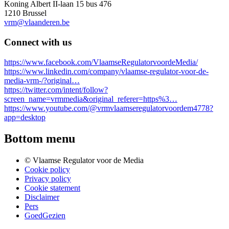
Koning Albert II-laan 15 bus 476
1210 Brussel
vrm@vlaanderen.be
Connect with us
https://www.facebook.com/VlaamseRegulatorvoordeMedia/
https://www.linkedin.com/company/vlaamse-regulator-voor-de-
media-vrm-/?original…
https://twitter.com/intent/follow?
screen_name=vrmmedia&original_referer=https%3…
https://www.youtube.com/@vrmvlaamseregulatorvoordem4778?
app=desktop
Bottom menu
© Vlaamse Regulator voor de Media
Cookie policy
Privacy policy
Cookie statement
Disclaimer
Pers
GoedGezien