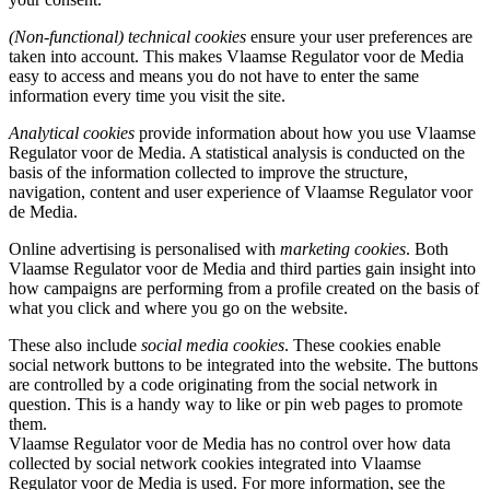
(Non-functional) technical cookies
ensure your user preferences are
taken into account. This makes Vlaamse Regulator voor de Media
easy to access and means you do not have to enter the same
information every time you visit the site.
Analytical cookies
provide information about how you use Vlaamse
Regulator voor de Media. A statistical analysis is conducted on the
basis of the information collected to improve the structure,
navigation, content and user experience of Vlaamse Regulator voor
de Media.
Online advertising is personalised with
marketing cookies
. Both
Vlaamse Regulator voor de Media and third parties gain insight into
how campaigns are performing from a profile created on the basis of
what you click and where you go on the website.
These also include
social media cookies
. These cookies enable
social network buttons to be integrated into the website. The buttons
are controlled by a code originating from the social network in
question. This is a handy way to like or pin web pages to promote
them.
Vlaamse Regulator voor de Media has no control over how data
collected by social network cookies integrated into Vlaamse
Regulator voor de Media is used. For more information, see the