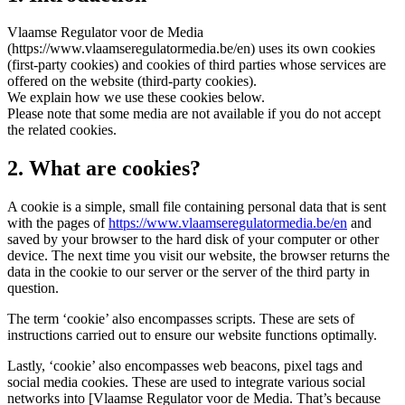
Vlaamse Regulator voor de Media
(https://www.vlaamseregulatormedia.be/en) uses its own cookies
(first-party cookies) and cookies of third parties whose services are
offered on the website (third-party cookies).
We explain how we use these cookies below.
Please note that some media are not available if you do not accept
the related cookies.
2. What are cookies?
A cookie is a simple, small file containing personal data that is sent
with the pages of
https://www.vlaamseregulatormedia.be/en
and
saved by your browser to the hard disk of your computer or other
device. The next time you visit our website, the browser returns the
data in the cookie to our server or the server of the third party in
question.
The term ‘cookie’ also encompasses scripts. These are sets of
instructions carried out to ensure our website functions optimally.
Lastly, ‘cookie’ also encompasses web beacons, pixel tags and
social media cookies. These are used to integrate various social
networks into [Vlaamse Regulator voor de Media. That’s because