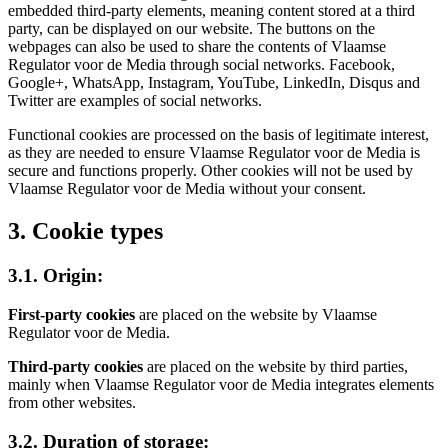
embedded third-party elements, meaning content stored at a third
party, can be displayed on our website. The buttons on the
webpages can also be used to share the contents of Vlaamse
Regulator voor de Media through social networks. Facebook,
Google+, WhatsApp, Instagram, YouTube, LinkedIn, Disqus and
Twitter are examples of social networks.
Functional cookies are processed on the basis of legitimate interest,
as they are needed to ensure Vlaamse Regulator voor de Media is
secure and functions properly. Other cookies will not be used by
Vlaamse Regulator voor de Media without your consent.
3. Cookie types
3.1. Origin:
First-party cookies
are placed on the website by Vlaamse
Regulator voor de Media.
Third-party cookies
are placed on the website by third parties,
mainly when Vlaamse Regulator voor de Media integrates elements
from other websites.
3.2. Duration of storage: