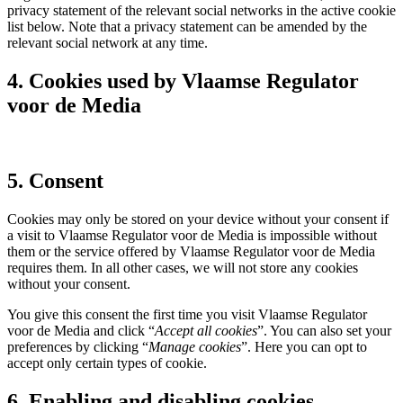
privacy statement of the relevant social networks in the active cookie
list below. Note that a privacy statement can be amended by the
relevant social network at any time.
4. Cookies used by Vlaamse Regulator
voor de Media
5. Consent
Cookies may only be stored on your device without your consent if
a visit to Vlaamse Regulator voor de Media is impossible without
them or the service offered by Vlaamse Regulator voor de Media
requires them. In all other cases, we will not store any cookies
without your consent.
You give this consent the first time you visit Vlaamse Regulator
voor de Media and click “
Accept all cookies
”. You can also set your
preferences by clicking “
Manage cookies
”. Here you can opt to
accept only certain types of cookie.
6. Enabling and disabling cookies