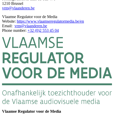
1210 Brussel
vrm@vlaanderen.be
Vlaamse Regulator voor de Media
Website:
https://www.vlaamseregulatormedia.be/en
Email:
vrm@vlaanderen.be
Phone number:
+32 (0)2 553 45 04
Vlaamse Regulator voor de Media