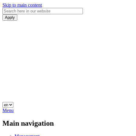
Skip to main content
Menu
Main navigation