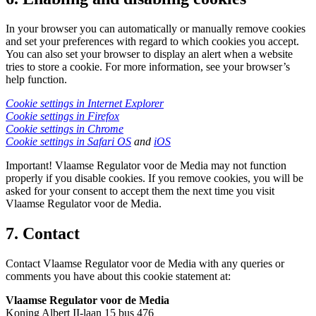
In your browser you can automatically or manually remove cookies
and set your preferences with regard to which cookies you accept.
You can also set your browser to display an alert when a website
tries to store a cookie. For more information, see your browser’s
help function.
Cookie settings in Internet Explorer
Cookie settings in Firefox
Cookie settings in Chrome
Cookie settings in Safari OS
and
iOS
Important! Vlaamse Regulator voor de Media may not function
properly if you disable cookies. If you remove cookies, you will be
asked for your consent to accept them the next time you visit
Vlaamse Regulator voor de Media.
7. Contact
Contact Vlaamse Regulator voor de Media with any queries or
comments you have about this cookie statement at:
Vlaamse Regulator voor de Media
Koning Albert II-laan 15 bus 476